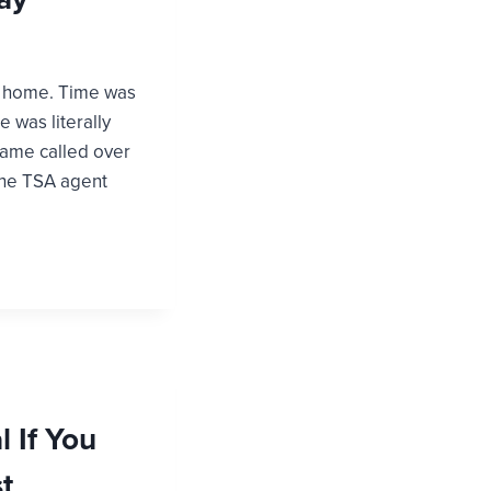
ght home. Time was
e was literally
 name called over
The TSA agent
 If You
t