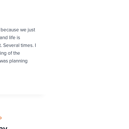
s because we just
nd life is
. Several times. I
ing of the
I was planning
D
ay