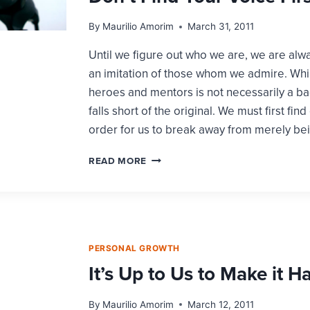
By
Maurilio Amorim
March 31, 2011
Until we figure out who we are, we are alw
an imitation of those whom we admire. Whi
heroes and mentors is not necessarily a bad
falls short of the original. We must first find
order for us to break away from merely be
YOU
READ MORE
CANNOT
BE
AN
ORIGINAL
IF
YOU
PERSONAL GROWTH
DON’T
It’s Up to Us to Make it 
FIND
YOUR
VOICE
By
Maurilio Amorim
March 12, 2011