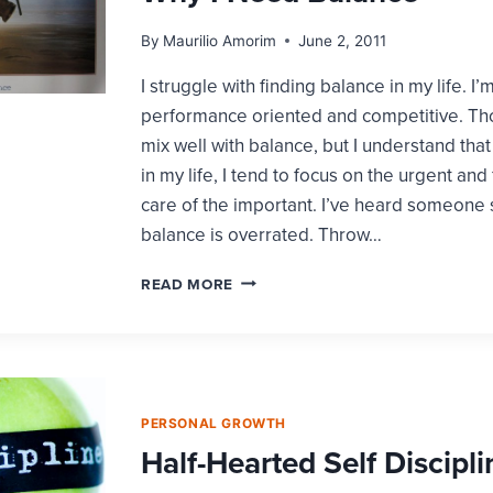
By
Maurilio Amorim
June 2, 2011
I struggle with finding balance in my life. I’
performance oriented and competitive. Tho
mix well with balance, but I understand tha
in my life, I tend to focus on the urgent and
care of the important. I’ve heard someone s
balance is overrated. Throw…
WHY
READ MORE
I
NEED
BALANCE
PERSONAL GROWTH
Half-Hearted Self Discipli