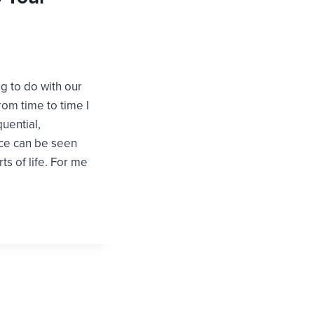
 to do with our
rom time to time I
uential,
nce can be seen
ts of life. For me