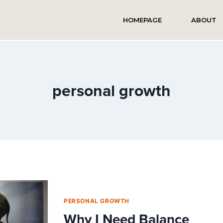
HOMEPAGE
ABOUT
personal growth
PERSONAL GROWTH
Why I Need Balance