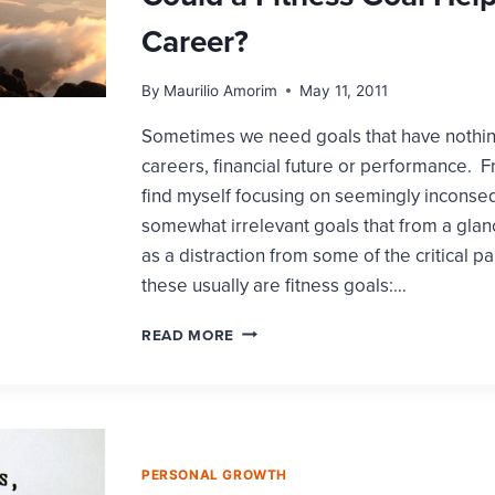
Career?
By
Maurilio Amorim
May 11, 2011
Sometimes we need goals that have nothing
careers, financial future or performance. F
find myself focusing on seemingly inconseq
somewhat irrelevant goals that from a gla
as a distraction from some of the critical par
these usually are fitness goals:…
COULD
READ MORE
A
FITNESS
GOAL
HELP
YOUR
CAREER?
PERSONAL GROWTH