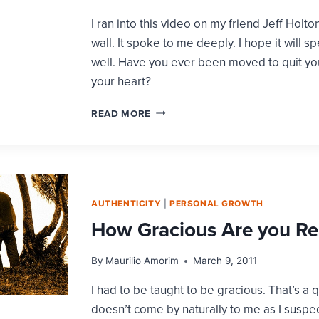
FIRST
I ran into this video on my friend Jeff Holt
wall. It spoke to me deeply. I hope it will s
well. Have you ever been moved to quit yo
your heart?
IT’S
READ MORE
UP
TO
US
TO
MAKE
IT
AUTHENTICITY
|
PERSONAL GROWTH
HAPPEN
How Gracious Are you Re
By
Maurilio Amorim
March 9, 2011
I had to be taught to be gracious. That’s a q
doesn’t come by naturally to me as I suspe