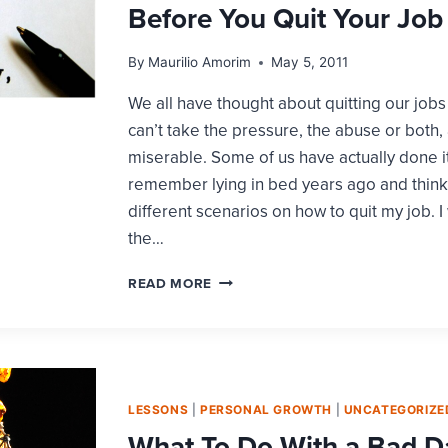
Before You Quit Your Job
By
Maurilio Amorim
May 5, 2011
We all have thought about quitting our job
can’t take the pressure, the abuse or both, a
miserable. Some of us have actually done it
remember lying in bed years ago and think
different scenarios on how to quit my job. 
the…
BEFORE
READ MORE
YOU
QUIT
YOUR
JOB
LESSONS
|
PERSONAL GROWTH
|
UNCATEGORIZE
What To Do With a Bad D