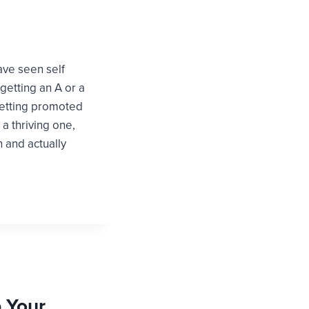
have seen self
getting an A or a
getting promoted
a thriving one,
 and actually
p Your