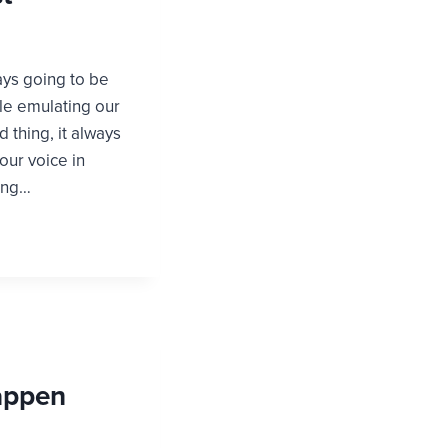
ays going to be
le emulating our
 thing, it always
 our voice in
ing…
Happen