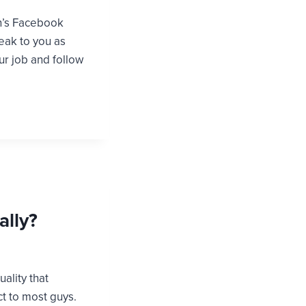
on’s Facebook
peak to you as
ur job and follow
ally?
uality that
ct to most guys.