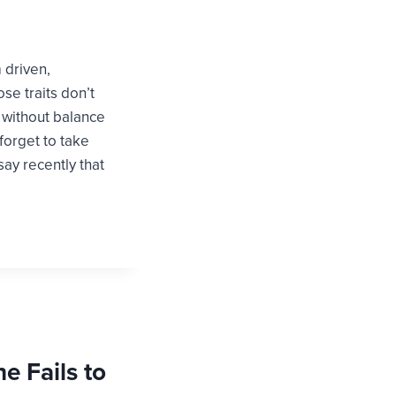
m driven,
se traits don’t
t without balance
 forget to take
ay recently that
ne Fails to