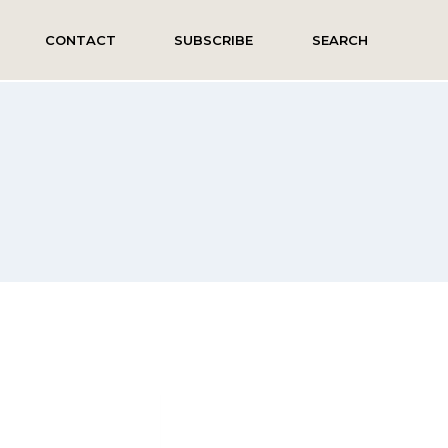
CONTACT
SUBSCRIBE
SEARCH