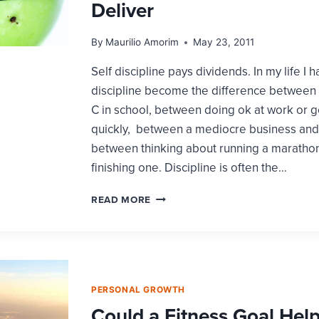
Deliver
By
Maurilio Amorim
May 23, 2011
Self discipline pays dividends. In my life I 
discipline become the difference between 
C in school, between doing ok at work or 
quickly, between a mediocre business and 
between thinking about running a marathon
finishing one. Discipline is often the…
HALF-
READ MORE
HEARTED
SELF
DISCIPLINE
FAILS
TO
DELIVER
PERSONAL GROWTH
Could a Fitness Goal Hel