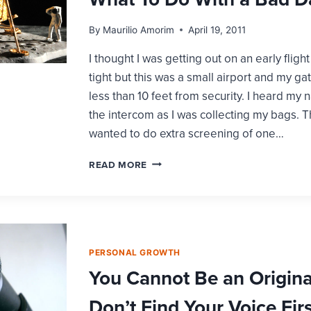
By
Maurilio Amorim
April 19, 2011
I thought I was getting out on an early fli
tight but this was a small airport and my gat
less than 10 feet from security. I heard my
the intercom as I was collecting my bags. 
wanted to do extra screening of one…
WHAT
READ MORE
TO
DO
WITH
A
BAD
DAY
PERSONAL GROWTH
You Cannot Be an Original
Don’t Find Your Voice Firs