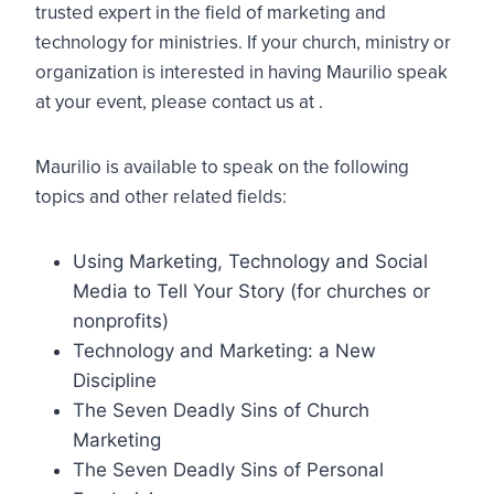
trusted expert in the field of marketing and
technology for ministries. If your church, ministry or
organization is interested in having Maurilio speak
at your event, please contact us at
.
Maurilio is available to speak on the following
topics and other related fields:
Using Marketing, Technology and Social
Media to Tell Your Story (for churches or
nonprofits)
Technology and Marketing: a New
Discipline
The Seven Deadly Sins of Church
Marketing
The Seven Deadly Sins of Personal