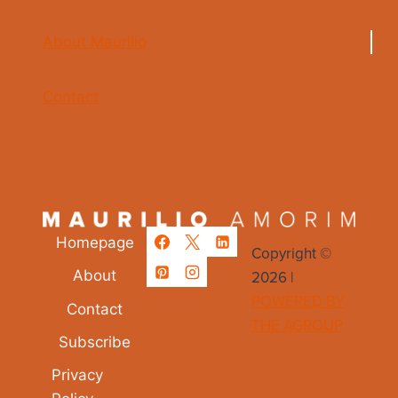
About Maurilio
Contact
Homepage
Copyright ©
2026 |
About
POWERED BY
Contact
THE AGROUP
Subscribe
Privacy