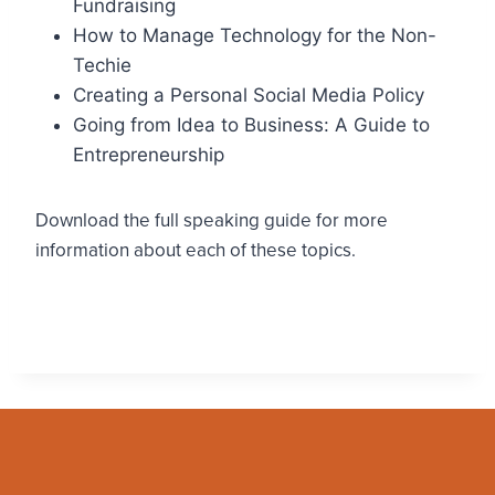
Fundraising
How to Manage Technology for the Non-
Techie
Creating a Personal Social Media Policy
Going from Idea to Business: A Guide to
Entrepreneurship
Download the full speaking guide for more
information about each of these topics.
Download the .pdf