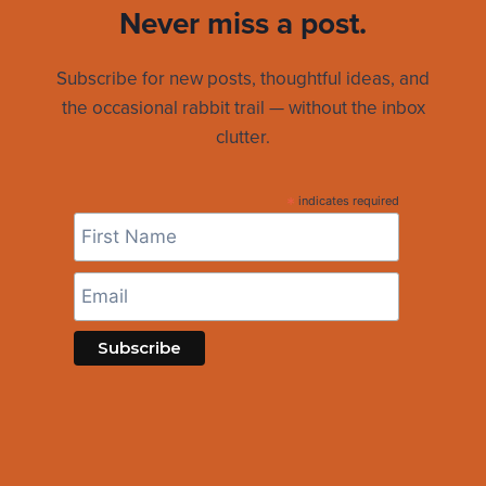
Never miss a post.
Subscribe for new posts, thoughtful ideas, and
the occasional rabbit trail — without the inbox
clutter.
*
indicates required