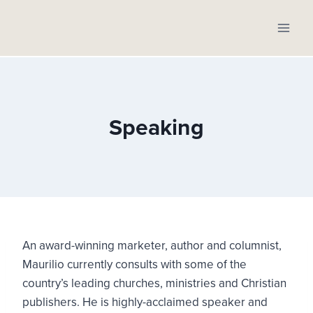
Skip
to
content
Speaking
An award-winning marketer, author and columnist,
Maurilio currently consults with some of the
country’s leading churches, ministries and Christian
publishers. He is highly-acclaimed speaker and