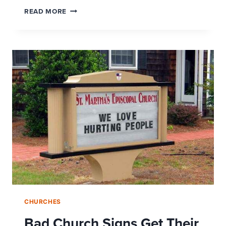
THE
READ MORE
MOBILE
CHURCH:
TEXT
GIVING
CHURCHES
Bad Church Signs Get Their