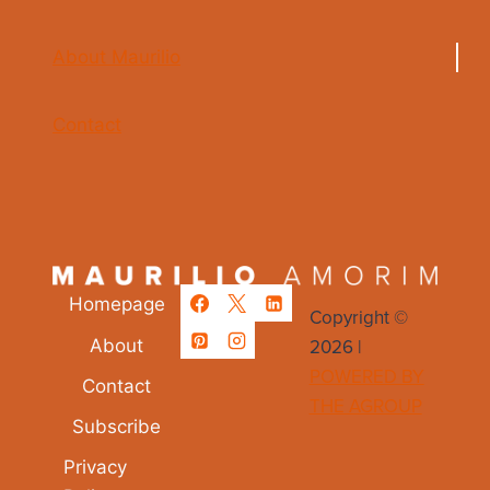
About Maurilio
Contact
Homepage
Copyright ©
2026 |
About
POWERED BY
Contact
THE AGROUP
Subscribe
Privacy