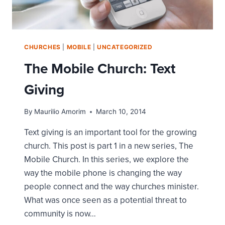
CHURCHES
|
MOBILE
|
UNCATEGORIZED
The Mobile Church: Text
Giving
By
Maurilio Amorim
March 10, 2014
Text giving is an important tool for the growing
church. This post is part 1 in a new series, The
Mobile Church. In this series, we explore the
way the mobile phone is changing the way
people connect and the way churches minister.
What was once seen as a potential threat to
community is now…