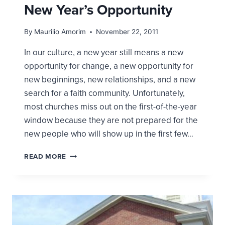
New Year’s Opportunity
By
Maurilio Amorim
November 22, 2011
In our culture, a new year still means a new
opportunity for change, a new opportunity for
new beginnings, new relationships, and a new
search for a faith community. Unfortunately,
most churches miss out on the first-of-the-year
window because they are not prepared for the
new people who will show up in the first few…
CHURCHES
READ MORE
OFTEN
MISS
THE
NEW
YEAR’S
OPPORTUNITY