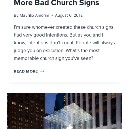
More Bad Church Signs
By
Maurilio Amorim
August 6, 2012
I’m sure whomever created these church signs
had very good intentions. But as you and I
know, intentions don’t count. People will always
judge you on execution. What’s the most
memorable church sign you’ve seen?
MORE
READ MORE
BAD
CHURCH
SIGNS