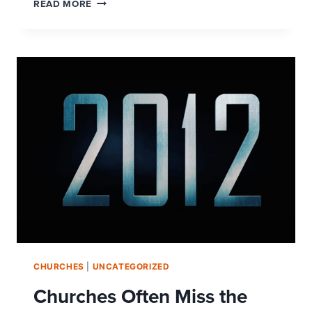
THOUGHTS
READ MORE
FROM
A
CHURCH
SECRET
SHOPPER
CHURCHES
|
UNCATEGORIZED
Churches Often Miss the