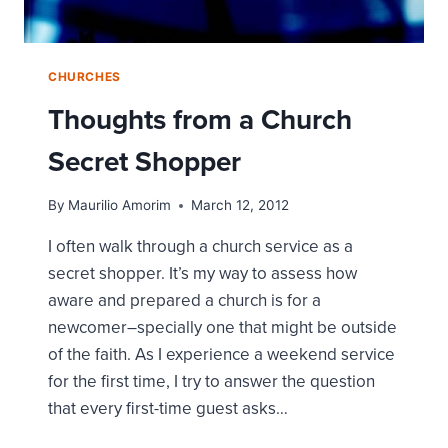
CHURCHES
Thoughts from a Church
Secret Shopper
By
Maurilio Amorim
March 12, 2012
I often walk through a church service as a
secret shopper. It’s my way to assess how
aware and prepared a church is for a
newcomer–specially one that might be outside
of the faith. As I experience a weekend service
for the first time, I try to answer the question
that every first-time guest asks…