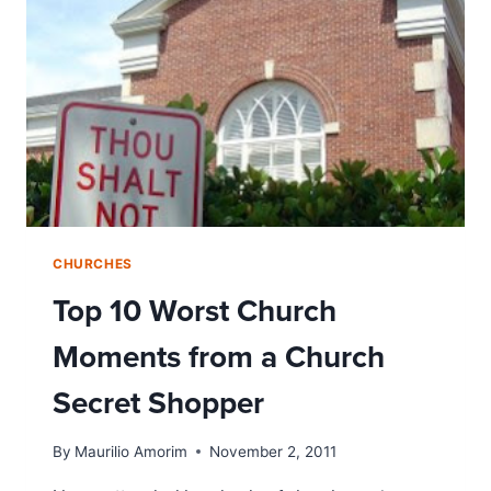
CHURCHES
Top 10 Worst Church
Moments from a Church
Secret Shopper
By
Maurilio Amorim
November 2, 2011