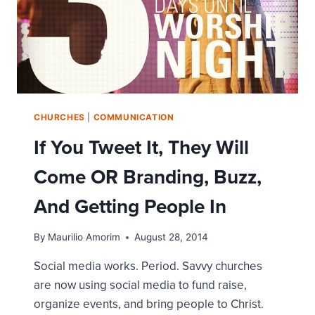
CHURCHES
|
COMMUNICATION
If You Tweet It, They Will
Come OR Branding, Buzz,
And Getting People In
By
Maurilio Amorim
August 28, 2014
Social media works. Period. Savvy churches
are now using social media to fund raise,
organize events, and bring people to Christ.