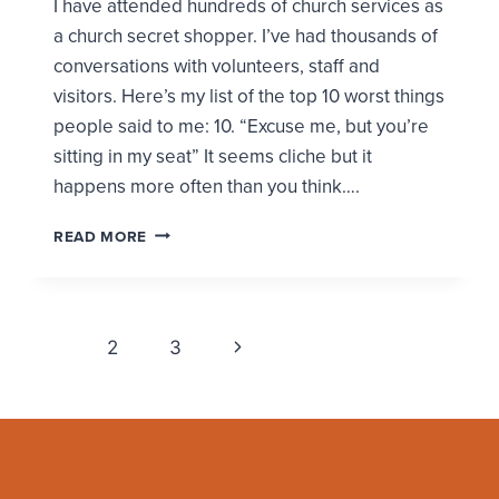
I have attended hundreds of church services as
a church secret shopper. I’ve had thousands of
conversations with volunteers, staff and
visitors. Here’s my list of the top 10 worst things
people said to me: 10. “Excuse me, but you’re
sitting in my seat” It seems cliche but it
happens more often than you think….
TOP
READ MORE
10
WORST
CHURCH
MOMENTS
Page
Next
FROM
1
2
3
A
navigation
Page
CHURCH
SECRET
SHOPPER