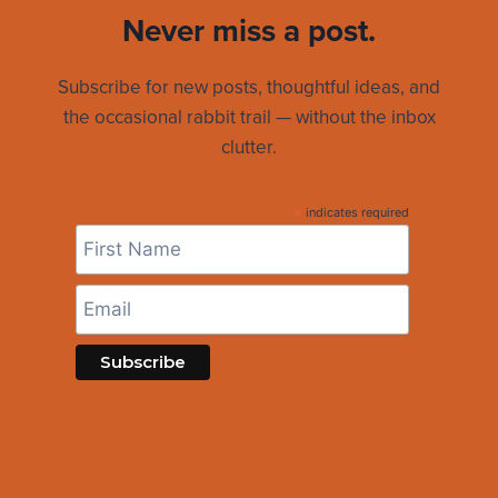
Never miss a post.
Subscribe for new posts, thoughtful ideas, and
the occasional rabbit trail — without the inbox
clutter.
*
indicates required