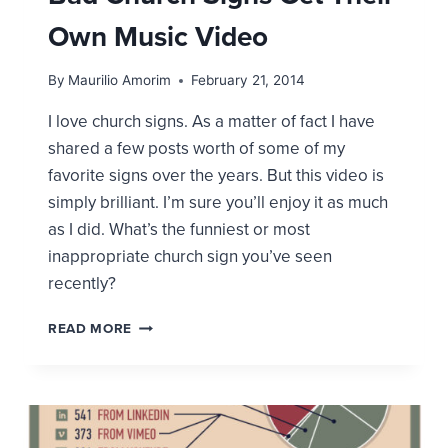
Own Music Video
By
Maurilio Amorim
February 21, 2014
I love church signs. As a matter of fact I have
shared a few posts worth of some of my
favorite signs over the years. But this video is
simply brilliant. I’m sure you’ll enjoy it as much
as I did. What’s the funniest or most
inappropriate church sign you’ve seen
recently?
BAD
READ MORE
CHURCH
SIGNS
GET
THEIR
OWN