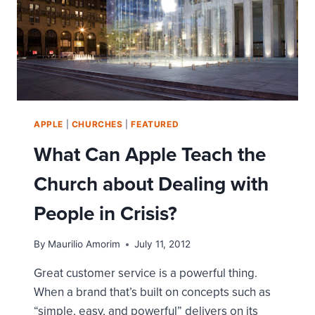
APPLE
|
CHURCHES
|
FEATURED
What Can Apple Teach the
Church about Dealing with
People in Crisis?
By
Maurilio Amorim
July 11, 2012
Great customer service is a powerful thing.
When a brand that’s built on concepts such as
“simple, easy, and powerful” delivers on its