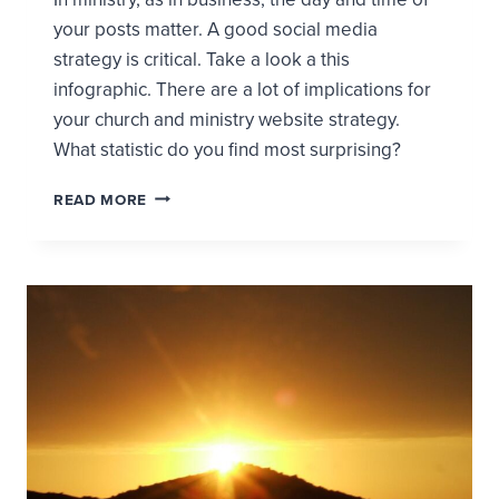
your posts matter. A good social media
strategy is critical. Take a look a this
infographic. There are a lot of implications for
your church and ministry website strategy.
What statistic do you find most surprising?
CHURCH
READ MORE
AND
MINISTRY
WEBSITE
USAGE