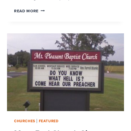
IS
READ MORE
YOUR
CHURCH
READY
FOR
THE
SUNDAY
AFTER
EASTER?
CHURCHES
|
FEATURED