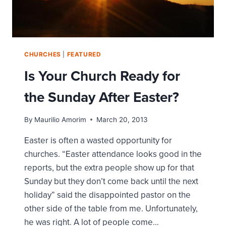
CHURCHES
|
FEATURED
Is Your Church Ready for
the Sunday After Easter?
By
Maurilio Amorim
March 20, 2013
Easter is often a wasted opportunity for
churches. “Easter attendance looks good in the
reports, but the extra people show up for that
Sunday but they don’t come back until the next
holiday” said the disappointed pastor on the
other side of the table from me. Unfortunately,
he was right. A lot of people come…