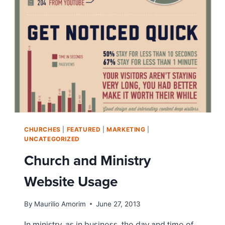
MUSIC
VIDEO
CHURCHES
|
FEATURED
|
MARKETING
|
UNCATEGORIZED
Church and Ministry
Website Usage
By
Maurilio Amorim
June 27, 2013
In ministry, as in business, the day and time of