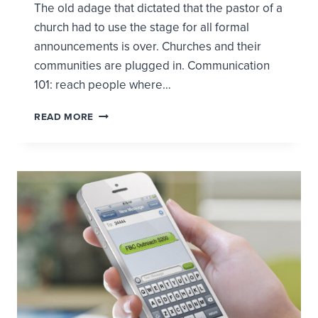
The old adage that dictated that the pastor of a
church had to use the stage for all formal
announcements is over. Churches and their
communities are plugged in. Communication
101: reach people where…
IF
READ MORE
YOU
TWEET
IT,
THEY
WILL
COME
OR
BRANDING,
BUZZ,
AND
GETTING
PEOPLE
IN