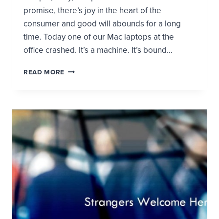
promise, there’s joy in the heart of the
consumer and good will abounds for a long
time. Today one of our Mac laptops at the
office crashed. It’s a machine. It’s bound…
WHAT
READ MORE
CAN
APPLE
TEACH
THE
CHURCH
ABOUT
DEALING
WITH
PEOPLE
IN
CRISIS?