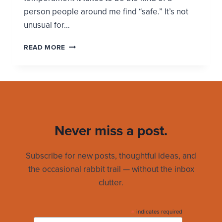
person people around me find “safe.” It’s not
unusual for…
HOW
READ MORE
I
BECAME
A
SAFE
PERSON
Never miss a post.
Subscribe for new posts, thoughtful ideas, and
the occasional rabbit trail — without the inbox
clutter.
*
indicates required