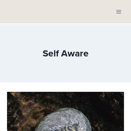
Skip
to
content
Self Aware