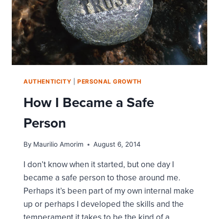
AUTHENTICITY
|
PERSONAL GROWTH
How I Became a Safe
Person
By
Maurilio Amorim
August 6, 2014
I don’t know when it started, but one day I
became a safe person to those around me.
Perhaps it’s been part of my own internal make
up or perhaps I developed the skills and the
temperament it takes to be the kind of a