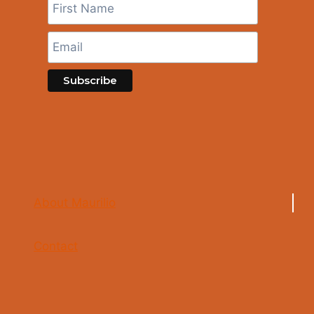
About Maurilio
Contact