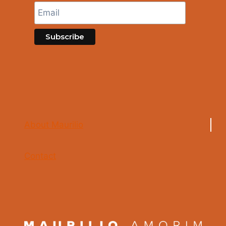
About Maurilio
Contact