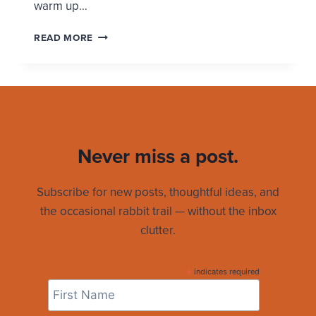
warm up…
WEARING
READ MORE
YOUR
RELIGION
Never miss a post.
Subscribe for new posts, thoughtful ideas, and
the occasional rabbit trail — without the inbox
clutter.
*
indicates required