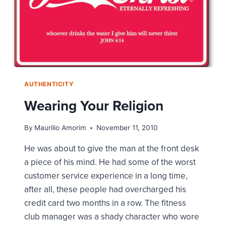
AUTHENTICITY
Wearing Your Religion
By
Maurilio Amorim
November 11, 2010
He was about to give the man at the front desk
a piece of his mind. He had some of the worst
customer service experience in a long time,
after all, these people had overcharged his
credit card two months in a row. The fitness
club manager was a shady character who wore