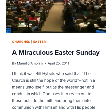
CHURCHES
|
EASTER
A Miraculous Easter Sunday
By
Maurilio Amorim
April 25, 2011
I think it was Bill Hybels who said that “The
Church is still the hope of the world”–not in a
means unto itself, but as the messenger and
conduit in which God uses it to reach out to
those outside the faith and bring them into
communion with Himself and with His people.