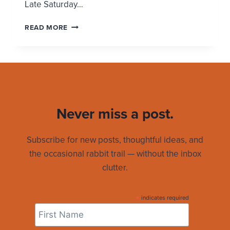
Late Saturday…
A
READ MORE
MIRACULOUS
EASTER
SUNDAY
Never miss a post.
Subscribe for new posts, thoughtful ideas, and
the occasional rabbit trail — without the inbox
clutter.
*
indicates required