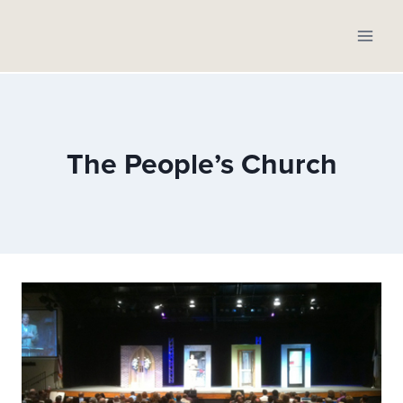
Skip
to
content
The People’s Church