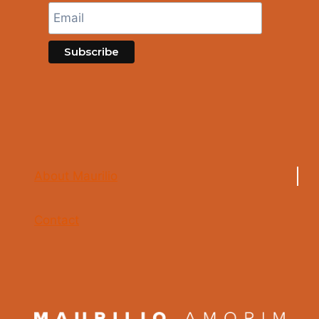
About Maurilio
Contact