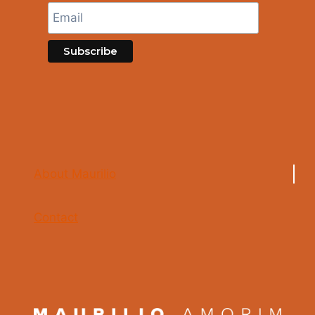
About Maurilio
Contact