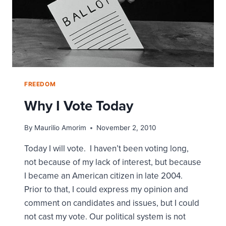
FREEDOM
Why I Vote Today
By
Maurilio Amorim
November 2, 2010
Today I will vote. I haven’t been voting long,
not because of my lack of interest, but because
I became an American citizen in late 2004.
Prior to that, I could express my opinion and
comment on candidates and issues, but I could
not cast my vote. Our political system is not