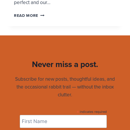
perfect and our…
WHY
READ MORE
I
VOTE
TODAY
Never miss a post.
Subscribe for new posts, thoughtful ideas, and
the occasional rabbit trail — without the inbox
clutter.
*
indicates required