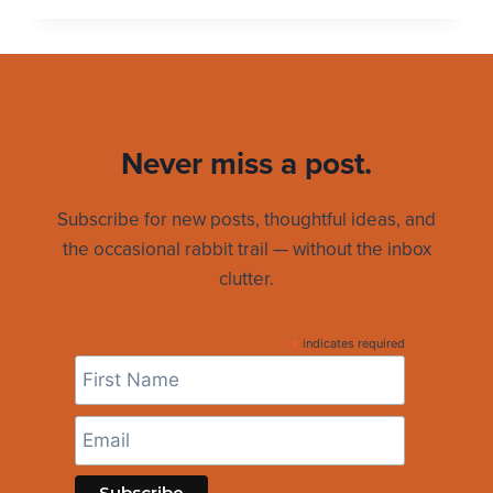
CAPTAIN
SCHEDULE
TAKES
A
BREAK
Never miss a post.
Subscribe for new posts, thoughtful ideas, and
the occasional rabbit trail — without the inbox
clutter.
*
indicates required