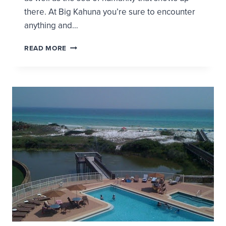
there. At Big Kahuna you’re sure to encounter
anything and…
VACATION
READ MORE
LOG:
MY
DAY
AT
THE
WATER
PARK