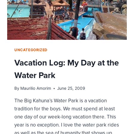
UNCATEGORIZED
Vacation Log: My Day at the
Water Park
By
Maurilio Amorim
June 25, 2009
The Big Kahuna’s Water Park is a vacation
tradition for the boys. We must spend at least
one day of our week-long vacation there. This
year is no exception. I love the water park rides
as well as the sea of humanity that shows up