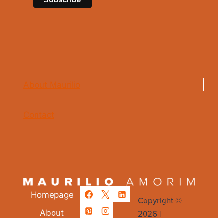
About Maurilio
Contact
Homepage
Copyright ©
2026 |
About