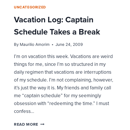
UNCATEGORIZED
Vacation Log: Captain
Schedule Takes a Break
By
Maurilio Amorim
June 24, 2009
I’m on vacation this week. Vacations are weird
things for me, since I’m so structured in my
daily regimen that vacations are interruptions
of my schedule. I’m not complaining, however,
it’s just the way it is. My friends and family call
me “captain schedule” for my seemingly
obsession with “redeeming the time.” I must
confess…
VACATION
READ MORE
LOG: