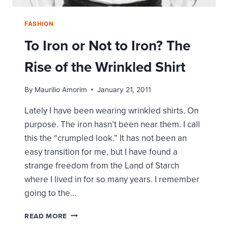
FASHION
To Iron or Not to Iron? The
Rise of the Wrinkled Shirt
By
Maurilio Amorim
January 21, 2011
Lately I have been wearing wrinkled shirts. On
purpose. The iron hasn’t been near them. I call
this the “crumpled look.” It has not been an
easy transition for me, but I have found a
strange freedom from the Land of Starch
where I lived in for so many years. I remember
going to the…
TO
READ MORE
IRON