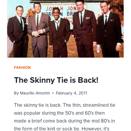
JEANS
STORY
FASHION
The Skinny Tie is Back!
By
Maurilio Amorim
February 4, 2011
The skinny tie is back. The thin, streamlined tie
was popular during the 50’s and 60’s then
made a brief come back during the mid 80’s in
the form of the knit or sock tie. However, it’s