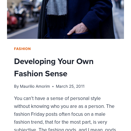
FASHION
Developing Your Own
Fashion Sense
By
Maurilio Amorim
March 25, 2011
You can’t have a sense of personal style
without knowing who you are as a person. The
fashion Friday posts often focus on a male
fashion trend, that for the most part, is very
subjective. The fashion gods, and I mean, gods