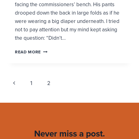
facing the commissioners’ bench. His pants
drooped down the back in large folds as if he
were wearing a big diaper underneath. I tried
not to pay attention but my mind kept asking
the question: “Didn’t…
MEN,
READ MORE
YOU
DON’T
NEED
DESIGNER
Page
Previous
OR
1
2
3
EXPENSIVE
navigation
Page
CLOTHES
TO
LOOK
GOOD
Never miss a post.