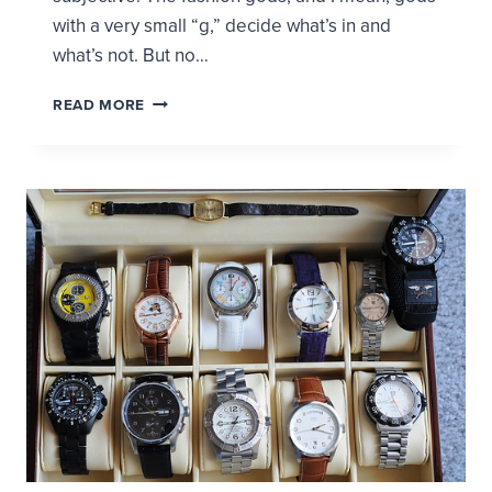
with a very small “g,” decide what’s in and
what’s not. But no…
DEVELOPING
READ MORE
YOUR
OWN
FASHION
SENSE