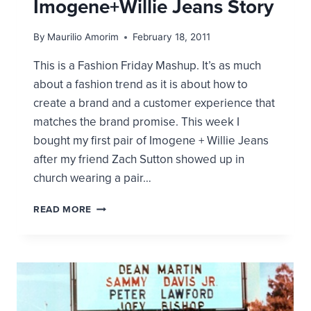
Imogene+Willie Jeans Story
By
Maurilio Amorim
February 18, 2011
This is a Fashion Friday Mashup. It’s as much
about a fashion trend as it is about how to
create a brand and a customer experience that
matches the brand promise. This week I
bought my first pair of Imogene + Willie Jeans
after my friend Zach Sutton showed up in
church wearing a pair…
PRODUCT
READ MORE
+
EXPERIENCE
=
POWER
BRAND.
THE
IMOGENE+WILLIE