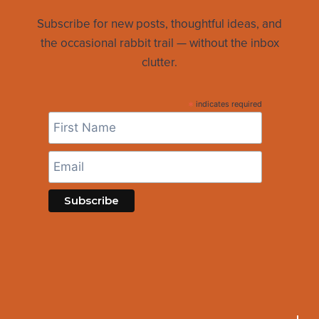
Subscribe for new posts, thoughtful ideas, and
the occasional rabbit trail — without the inbox
clutter.
*
indicates required