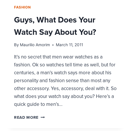
FASHION
Guys, What Does Your
Watch Say About You?
By
Maurilio Amorim
March 11, 2011
It’s no secret that men wear watches as a
fashion. Ok so watches tell time as well, but for
centuries, a man’s watch says more about his
personality and fashion sense than most any
other accessory. Yes, accessory, deal with it. So
what does your watch say about you? Here’s a
quick guide to men’s…
GUYS,
READ MORE
WHAT
DOES