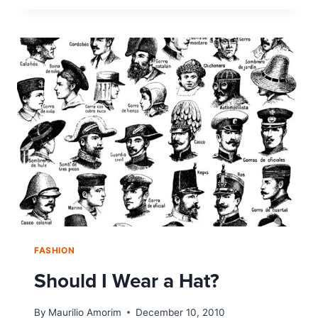
OR
NOT
TO
IRON?
THE
RISE
OF
THE
WRINKLED
SHIRT
FASHION
Should I Wear a Hat?
By
Maurilio Amorim
December 10, 2010