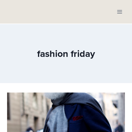
Skip
to
content
fashion friday