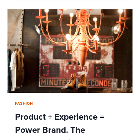
YOUR
WATCH
SAY
ABOUT
YOU?
FASHION
Product + Experience =
Power Brand. The