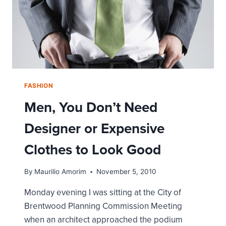
FASHION
Men, You Don’t Need
Designer or Expensive
Clothes to Look Good
By
Maurilio Amorim
November 5, 2010
Monday evening I was sitting at the City of
Brentwood Planning Commission Meeting
when an architect approached the podium