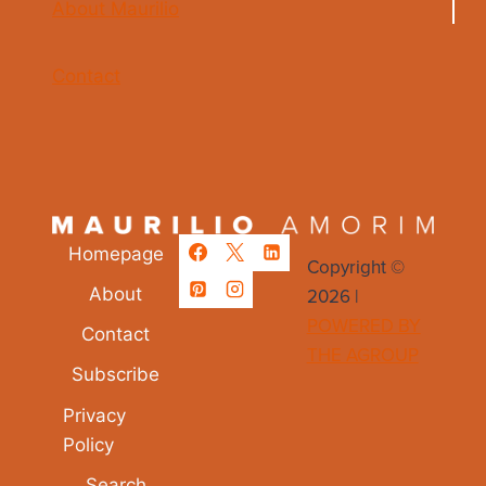
About Maurilio
Contact
Homepage
Copyright ©
2026 |
About
POWERED BY
Contact
THE AGROUP
Subscribe
Privacy
Policy
Search