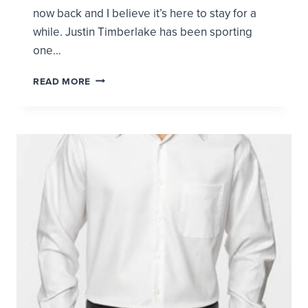
now back and I believe it’s here to stay for a
while. Justin Timberlake has been sporting
one…
THE
READ MORE
SKINNY
TIE
IS
BACK!