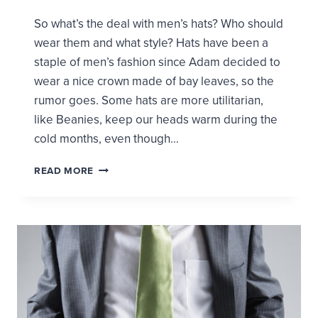
So what’s the deal with men’s hats? Who should
wear them and what style? Hats have been a
staple of men’s fashion since Adam decided to
wear a nice crown made of bay leaves, so the
rumor goes. Some hats are more utilitarian,
like Beanies, keep our heads warm during the
cold months, even though…
SHOULD
READ MORE
I
WEAR
A
HAT?