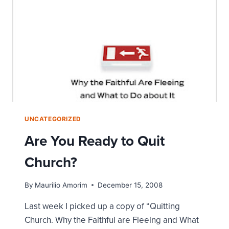
UNCATEGORIZED
Are You Ready to Quit
Church?
By
Maurilio Amorim
December 15, 2008
Last week I picked up a copy of “Quitting
Church. Why the Faithful are Fleeing and What