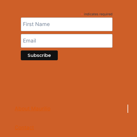
*
indicates required
About Maurilio
Contact