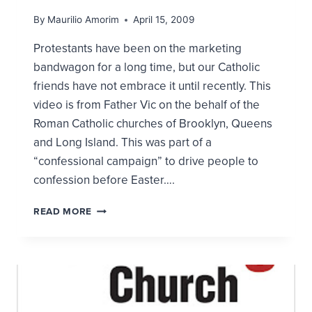
By
Maurilio Amorim
April 15, 2009
Protestants have been on the marketing
bandwagon for a long time, but our Catholic
friends have not embrace it until recently. This
video is from Father Vic on the behalf of the
Roman Catholic churches of Brooklyn, Queens
and Long Island. This was part of a
“confessional campaign” to drive people to
confession before Easter….
CATHOLICS
READ MORE
AND
THE
NEW
CHURCH
MARKETING