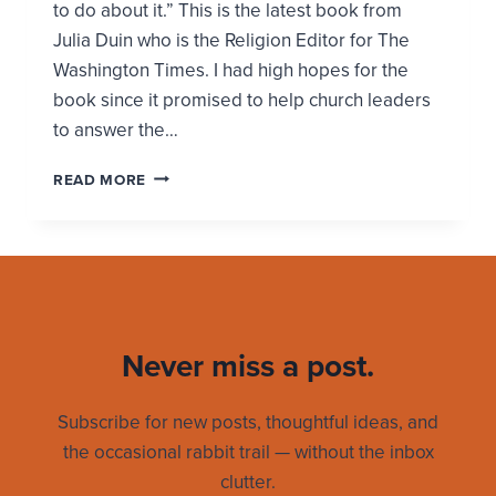
to do about it.” This is the latest book from
Julia Duin who is the Religion Editor for The
Washington Times. I had high hopes for the
book since it promised to help church leaders
to answer the…
ARE
READ MORE
YOU
READY
TO
QUIT
CHURCH?
Never miss a post.
Subscribe for new posts, thoughtful ideas, and
the occasional rabbit trail — without the inbox
clutter.