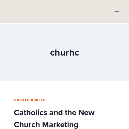
Skip
to
content
churhc
UNCATEGORIZED
Catholics and the New
Church Marketing