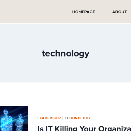
HOMEPAGE
ABOUT
technology
LEADERSHIP
|
TECHNOLOGY
Is IT Killing Your Organiz