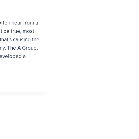
often hear from a
ht be true, most
that’s causing the
ny, The A Group,
developed a