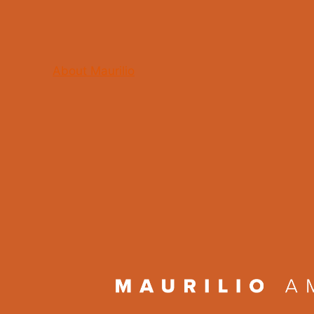
About Maurilio