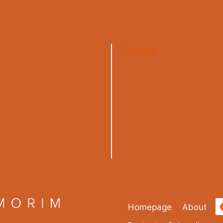
Contact
Homepage
About