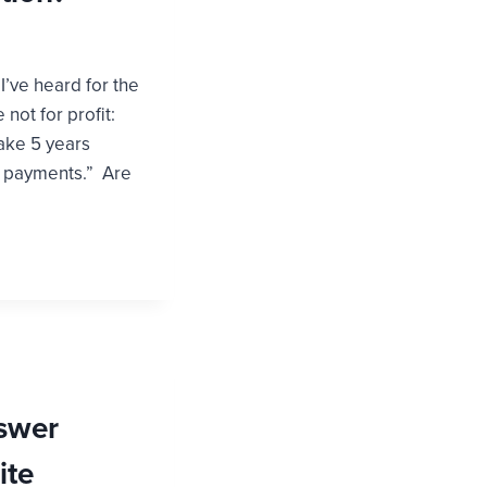
I’ve heard for the
 not for profit:
take 5 years
d payments.” Are
swer
ite