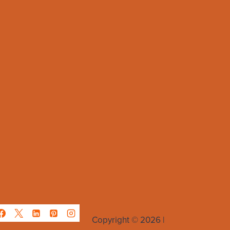
Copyright © 2026 |