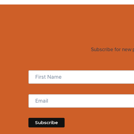
Subscribe for new po