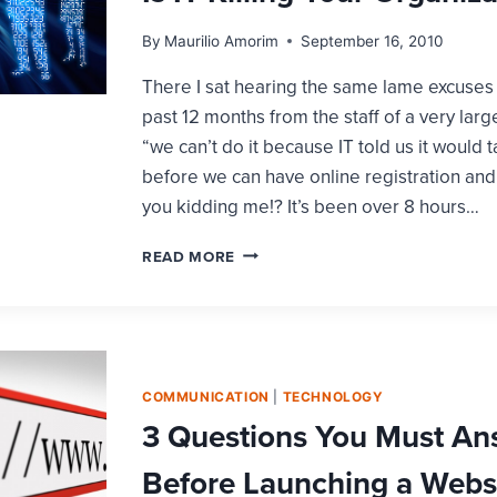
By
Maurilio Amorim
September 16, 2010
There I sat hearing the same lame excuses 
past 12 months from the staff of a very large
“we can’t do it because IT told us it would 
before we can have online registration an
you kidding me!? It’s been over 8 hours…
IS
READ MORE
IT
KILLING
YOUR
ORGANIZATION?
COMMUNICATION
|
TECHNOLOGY
3 Questions You Must An
Before Launching a Webs