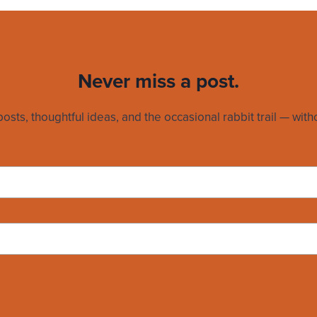
Never miss a post.
sts, thoughtful ideas, and the occasional rabbit trail — witho