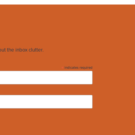
ut the inbox clutter.
*
indicates required