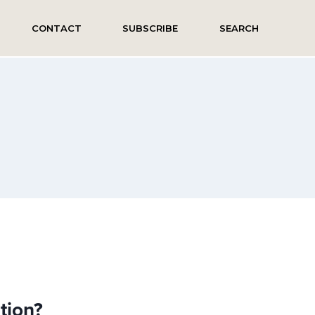
CONTACT
SUBSCRIBE
SEARCH
ation?