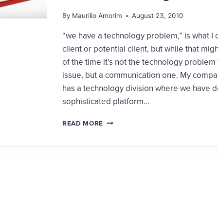
By
Maurilio Amorim
August 23, 2010
“we have a technology problem,” is what I 
client or potential client, but while that mig
of the time it’s not the technology problem 
issue, but a communication one. My compa
has a technology division where we have 
sophisticated platform…
3
READ MORE
QUESTIONS
YOU
MUST
ANSWER
BEFORE
LAUNCHING
A
WEBSITE